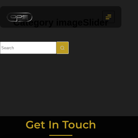
Category
imageSlider
Get In Touch