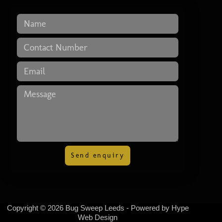
Send enquiry
Copyright © 2026 Bug Sweep Leeds - Powered by
Hype
Web Design