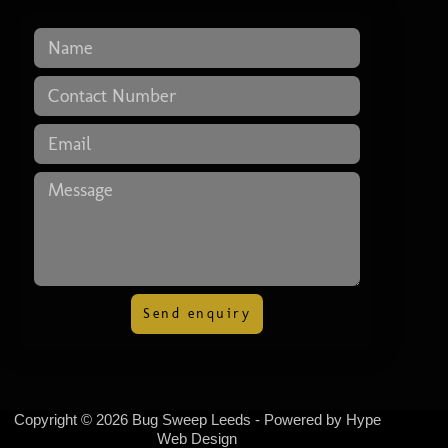
Send enquiry
Copyright © 2026 Bug Sweep Leeds - Powered by
Hype
Web Design