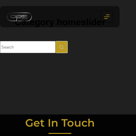
Category
homeslider
Get In Touch